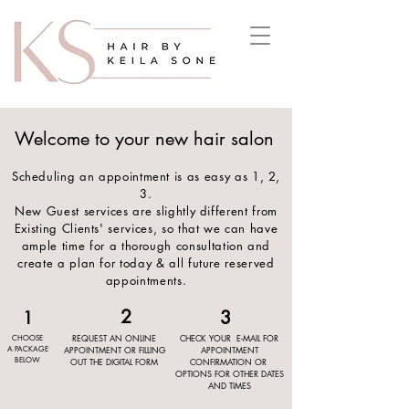
!-- Google Tag Manager --><script>(function(w,d,s,l,i){w[l]=w[l]||[];w[l].push({'gtm.start':new Date().getTime(),event:'gtm.js'});var f=d.getElementsByTagName(s)[0],j=d.createElement(s),dl=l!='dataLayer'?'&l='+l:'';j.async=true;j.src='
https://www.googletagmanager.com/gtm.js?id='+i+dl;f.parentNode.insertBefore(j,f);
})(window,document,'script','dataLayer','GTM-MXPMLJH2');</script><!-- End Google Tag Manager -->
Welcome to your new hair salon
Scheduling an appointment is as easy as 1, 2,
3.
New Guest services are slightly different from
Existing Clients' services, so that we can have
ample time for a thorough consultation and
create a plan for today & all future reserved
appointments.
2
3
1
REQUEST AN ONLINE
CHECK YOUR E-MAIL FOR
CHOOSE
APPOINTMENT OR FILLING
APPOINTMENT
A PACKAGE
BELOW
OUT THE DIGITAL FORM
CONFIRMATION OR
OPTIONS FOR OTHER DATES
AND TIMES