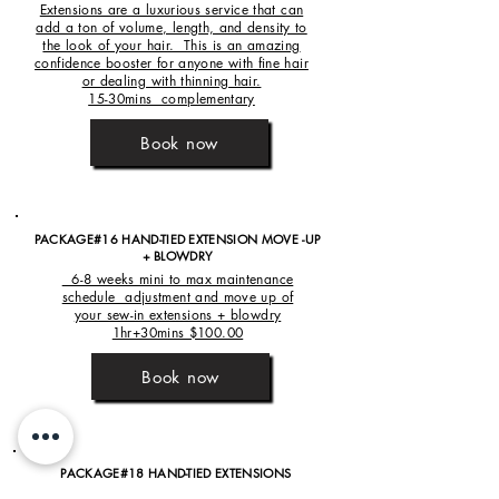
Extensions are a luxurious service that can
add a ton of volume, length, and density to
the look of your hair. This is an amazing
confidence booster for anyone with fine hair
or dealing with thinning hair.
15-30mins complementary
Book now
PACKAGE#16 HAND-TIED EXTENSION MOVE -UP
+ BLOWDRY
6-8 weeks mini to max maintenance
schedule adjustment and move up of
your sew-in extensions + blowdry
1hr+30mins $100.00
Book now
PACKAGE#18 HAND-TIED EXTENSIONS
REMOVAL + RE-INSTALLATION+ STYLE