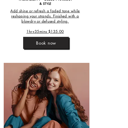
& STYLE
Add shine or refresh a faded tone while
reshaping your strands. Finished with a
blowdry or defused styling.
1hr+35mins $135.00
Book now