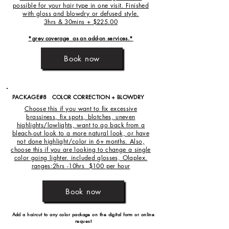
possible for your hair type in one visit. Finished
with gloss and blowdry or defused style.
3hrs & 30mins + $225.00
*grey coverage as an add-on services.*
Book now
PACKAGE#8 COLOR CORRECTION + BLOWDRY
Choose this if you want to fix excessive
brassiness, fix spots, blotches, uneven
highlights/lowlights, want to go back from a
bleach-out look to a more natural look, or have
not done highlight/color in 6+ months. Also,
choose this if you are looking to change a single
color going lighter. included glosses, Olaplex.
ranges:2hrs -10hrs $100 per hour
Book now
Add a haircut to any color package on the
digital form or online
request