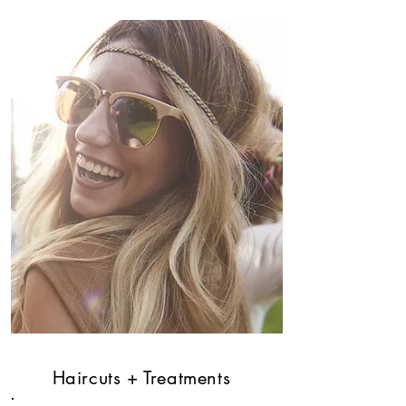
Haircuts + Treatments