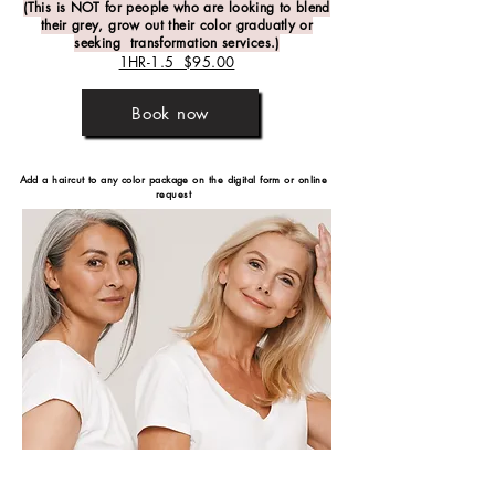
(This is NOT for people who are looking to blend
their grey, grow out their color graduatly or
seeking transformation services.)
1HR-1.5 $95.00
Book now
Add a haircut to any color package on the
digital form or online
request