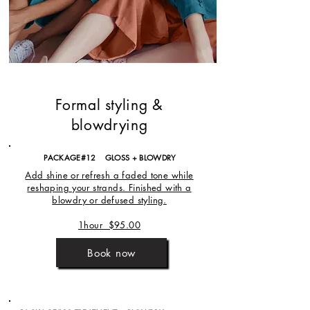
Formal styling &
blowdrying
PACKAGE#12 GLOSS + BLOWDRY
Add shine or refresh a faded tone while
reshaping your strands. Finished with a
blowdry or defused styling.
1hour $95.00
Book now