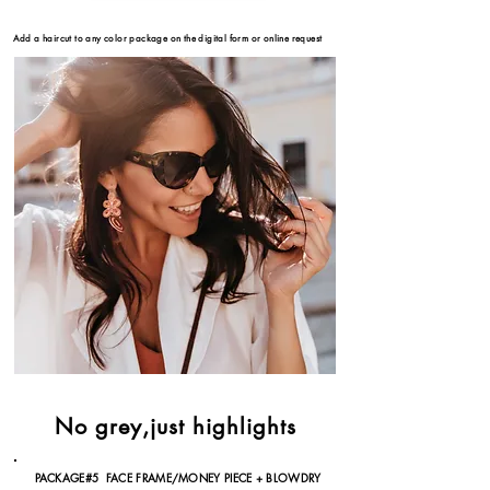
Add a haircut to any color package on the
digital form or online request
No grey,just highlights
PACKAGE#5 FACE FRAME/MONEY PIECE + BLOWDRY