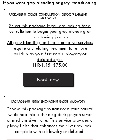
If you want grey blending or grey transitioning
PACKAGE#0 COLOR CONSULTATION,DETOX TREATMENT
+BLOWDRY
Select this package if you are looking for a
consultation to begin your grey blending or
transitioning journey.
All grey blending and transformative services
require a chelating treatment to remove
buildup as your first step + blowdry or
defused style.
1HR-1.15 $75.00
Book now
PACKAGE#00 GREY ENCHACING GLOSS +BLOWDRY
Choose this package to transform your natural
white hair into a stunning dark greyish-silver
or medium silver tone. This service provides a
glossy finish that enhances the silver fox look,
complete with a blowdry or defused.