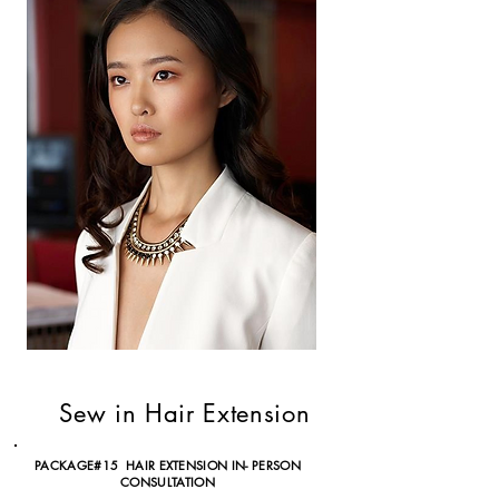
Sew in Hair Extension
PACKAGE#15 HAIR EXTENSION IN- PERSON
CONSULTATION