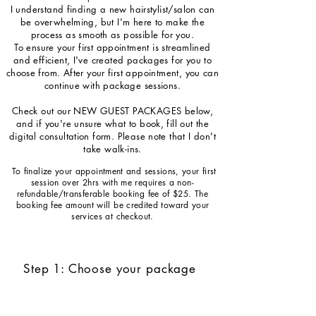
I understand finding a new hairstylist/salon can
be overwhelming, but I'm here to make the
process as smooth as possible for you.
To ensure your first appointment is streamlined
and efficient, I've created packages for you to
choose from. After your first appointment, you can
continue with package sessions.
Check out our NEW GUEST PACKAGES below,
and if you're unsure what to book, fill out the
digital consultation form. Please note that I don't
take walk-ins.
To finalize your appointment and sessions, your first
session over 2hrs with me requires a non-
refundable/transferable booking fee of $25. The
booking fee amount will be credited toward your
services at checkout.
Step 1: Choose your package