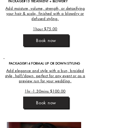
PACKAGE#13 TREATMENT + BLOWDRY
Add moisture, volume, strength, or detoxifying
your hair & scalp, finished with a blowdry or
defused styling.
1hour $75.00
Book now
PACKAGE#14 FORMAL UP OR DOWN STYLING
Add elegance and style with a bun, braided
style, half/down, perfect for any event or as a
preview run for your wedding.
1hr -1.30mins $100.00
Book now