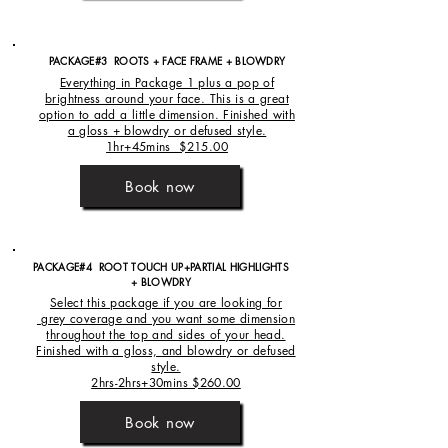
PACKAGE#3 ROOTS + FACE FRAME + BLOWDRY
Everything in Package 1 plus a pop of
brightness around your face. This is a great
option to add a little dimension. Finished with
a gloss + blowdry or defused style.
1hr+45mins $215.00
Book now
PACKAGE#4 ROOT TOUCH UP+PARTIAL HIGHLIGHTS
+
BLOWDRY
Select this package if you are looking for
grey coverage and you want some dimension
throughout the top and sides of your head.
Finished with a gloss, and blowdry or defused
style.
2hrs-2hrs+30mins $260.00
Book now