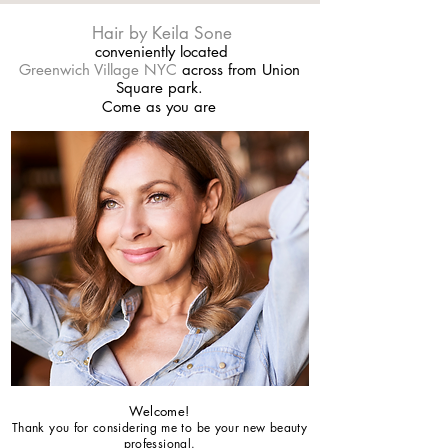
Hair by Keila Sone
conveniently located
Greenwich Village NYC
across from Union
Square park.
Come as you are
Welcome!
Thank you for considering me to be your new beauty
professional.