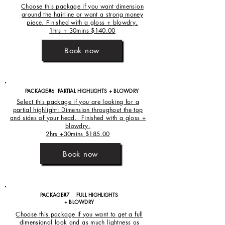
Choose this package if you want dimension
around the hairline or want a strong money
piece. Finished with a gloss + blowdry.
1hrs + 30mins $140.00
Book now
PACKAGE#6 PARTIAL HIGHLIGHTS + BLOWDRY
Select this package if you are looking for a
partial highlight: Dimension throughout the top
and sides of your head. Finished with a gloss +
blowdry.
2hrs +30mins $185.00
Book now
PACKAGE#7 FULL HIGHLIGHTS
+ BLOWDRY
Choose this package if you want to get a full
dimensional look and as much lightness as