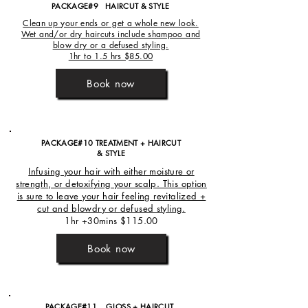
PACKAGE#9 HAIRCUT
& STYLE
Clean up your ends or get a whole new look.
Wet and/or dry haircuts include shampoo and
blow dry or a defused styling.
1hr to 1.5 hrs $85.00
Book now
PACKAGE#10 TREATMENT + HAIRCUT
& STYLE
Infusing your hair with either moisture or
strength, or detoxifying your scalp. This option
is sure to leave your hair feeling revitalized +
cut and blowdry or defused styling.
1hr +30mins $115.00
Book now
PACKAGE#11 GLOSS + HAIRCUT