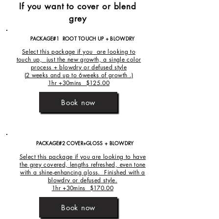
If you want to cover or blend
grey
PACKAGE#1 ROOT TOUCH UP + BLOWDRY
Select this package if you are looking to
touch up, just the new growth, a single color
process + blowdry or defused style
(
2 weeks and up to 6weeks of growth .)
1hr +30mins $125.00
Book now
PACKAGE#2 COVER+GLOSS + BLOWDRY
Select this package if you are looking to have
the grey covered, lengths refreshed, even tone
with a shine-enhancing gloss. Finished with a
blowdry or defused style.
1hr +30mins $170.00
Book now